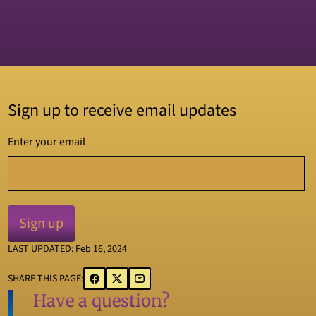
Sign up to receive email updates
Enter your email
LAST UPDATED: Feb 16, 2024
SHARE THIS PAGE:
Have a question?