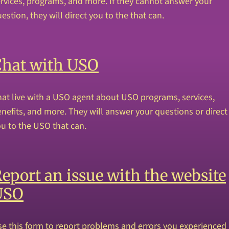
rvices, programs, and more. If they cannot answer your
estion, they will direct you to the that can.
Chat with USO
at live with a USO agent about USO programs, services,
nefits, and more. They will answer your questions or direct
u to the USO that can.
eport an issue with the website
USO
e this form to report problems and errors you experienced