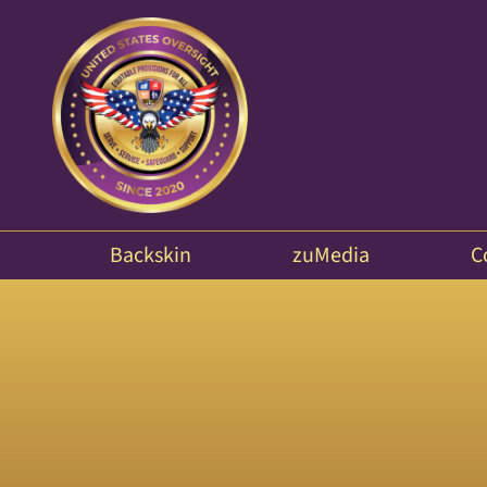
Backskin
zuMedia
C