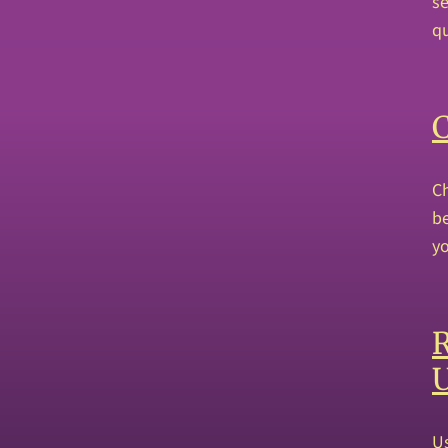
se
qu
Ch
be
yo
R
Us