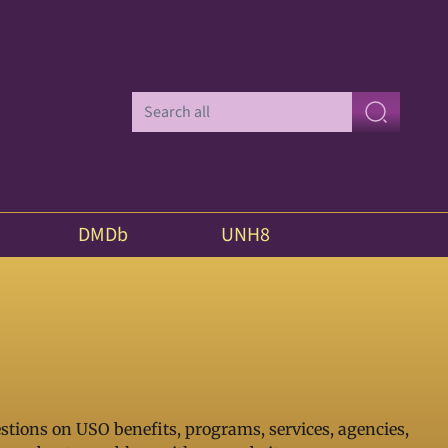
DMDb
UNH8
stions on USO benefits, programs, services, agencies,