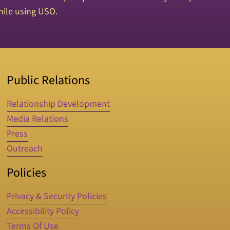
ile using USO.
Public Relations
Relationship Development
Media Relations
Press
Outreach
Policies
Privacy & Security Policies
Accessibility Policy
Terms Of Use