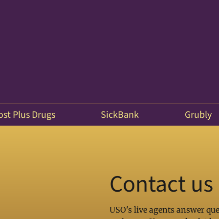
ost Plus Drugs
SickBank
Grubly
Contact us
USO's live agents answer que