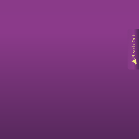
Reach Out