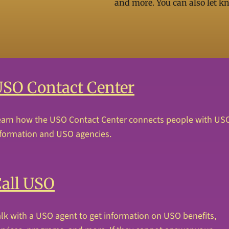
and more. You can also let k
SO Contact Center
earn how the USO Contact Center connects people with US
nformation and USO agencies.
all USO
lk with a USO agent to get information on USO benefits,