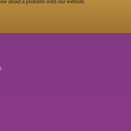
now about a problem with our website.
O