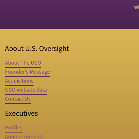
wh
About U.S. Oversight
About The USO
Founder's Message
Acquisitions
USO website data
Contact Us
Executives
Profiles
Announcements