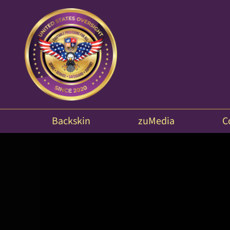
Backskin
zuMedia
C