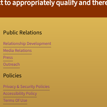
 to appropriately qualify and there
Public Relations
Relationship Development
Media Relations
Press
Outreach
Policies
Privacy & Security Policies
Accessibility Policy
Terms Of Use