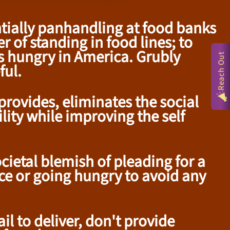
entially panhandling at food banks
 of standing in food lines; to
s hungry in America. Grubly
Reach Out
ful.
rovides, eliminates the social
lity while improving the self
ietal blemish of pleading for a
ice or going hungry to avoid any
il to deliver, don't provide