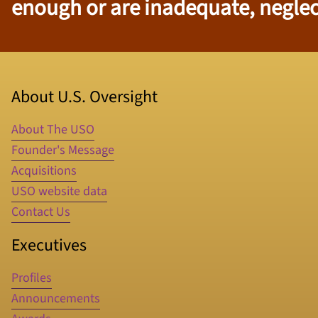
enough or are inadequate, neglect
About U.S. Oversight
About The USO
Founder's Message
Acquisitions
USO website data
Contact Us
Executives
Profiles
Announcements