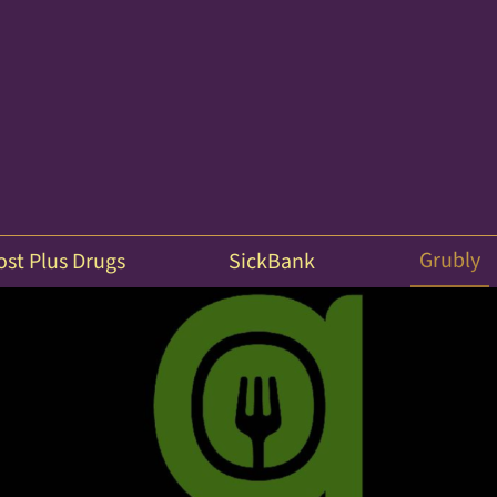
Grubly
ost Plus Drugs
SickBank