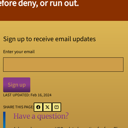
fore deny, or run out.
Sign up to receive email updates
Enter your email
LAST UPDATED: Feb 16, 2024
SHARE THIS PAGE:
Have a question?