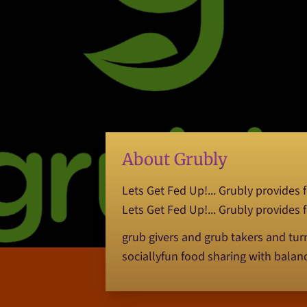
About Grubly
Lets Get Fed Up!... Grubly provides
Lets Get Fed Up!... Grubly provides
grub givers and grub takers and tu
sociallyfun food sharing with balan