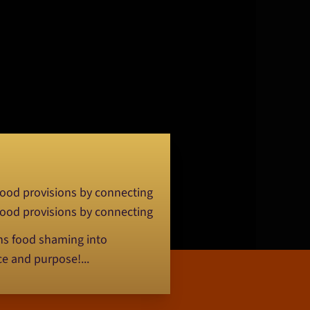
 food provisions by connecting
 food provisions by connecting
rns food shaming into
ce and purpose!...