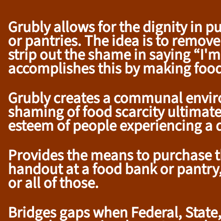
Grubly allows for the dignity in 
or pantries. The idea is to remove
strip out the shame in saying “I
accomplishes this by making foo
Grubly creates a communal environ
shaming of food scarcity ultimatel
esteem of people experiencing a di
Provides the means to purchase th
handout at a food bank or pantry, 
or all of those.
Bridges gaps when Federal, State, 