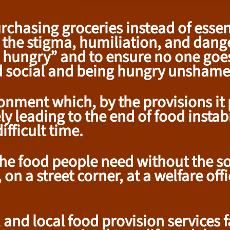
purchasing groceries instead of ess
 the stigma, humiliation, and danger
'm hungry” and to ensure no one goe
d social and being hungry unshame
ment which, by the provisions it p
y leading to the end of food instabi
fficult time.
e food people need without the soc
on a street corner, at a welfare off
and local food provision services fa