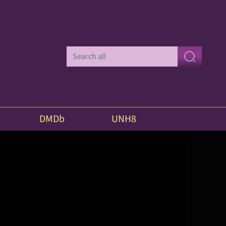
DMDb
UNH8