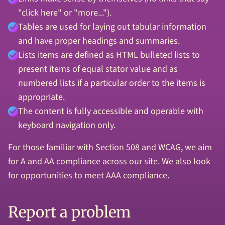
"click here" or "more...").
Tables are used for laying out tabular information
and have proper headings and summaries.
Lists items are defined as HTML bulleted lists to
present items of equal stator value and as
numbered lists if a particular order to the items is
appropriate.
The content is fully accessible and operable with
keyboard navigation only.
For those familiar with Section 508 and WCAG, we aim
for A and AA compliance across our site. We also look
for opportunities to meet AAA compliance.
Report a problem