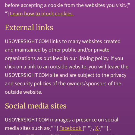
before accepting a cookie from the websites you visit.{"
"}
Learn how to block cookies.
External links
USOVERSIGHT.COM links to many websites created
and maintained by other public and/or private
organizations as outlined in our linking policy. If you
click on a link to an outside website, you will leave the
USOVERSIGHT.COM site and are subject to the privacy
and security policies of the owners/sponsors of the
outside website.
Social media sites
USOVERSIGHT.COM manages a presence on social
media sites such as{" "}
Facebook
{" "} ,
X
{" "} ,