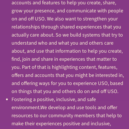
accounts and features to help you create, share,
grow your presence, and communicate with people
on and off USO. We also want to strengthen your
relationships through shared experiences that you
actually care about. So we build systems that try to
understand who and what you and others care
about, and use that information to help you create,
find, join and share in experiences that matter to
you. Part of that is highlighting content, features,
offers and accounts that you might be interested in,
and offering ways for you to experience USO, based
on things that you and others do on and off USO.
Fostering a positive, inclusive, and safe
environment.We develop and use tools and offer
resources to our community members that help to
make their experiences positive and inclusive,