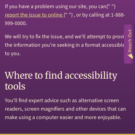
If you have a problem using our site, you can{" "}
report the issue to online
{" "} , or by calling at 1-888-
999-0000.
Reach Out
We will try to fix the issue, and we'll attempt to provide
the information you're seeking in a format accessible
to you.
Where to find accessibility
tools
You'll find expert advice such as alternative screen
readers, screen magnifiers and other devices that can
make using a computer easier and more enjoyable.