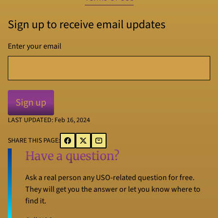
Sign up to receive email updates
Enter your email
LAST UPDATED: Feb 16, 2024
SHARE THIS PAGE:
Have a question?
Ask a real person any USO-related question for free.
They will get you the answer or let you know where to
find it.