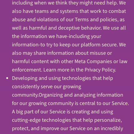
including when we think they might need help. We
also have teams and systems that work to combat
abuse and violations of our Terms and policies, as
well as harmful and deceptive behavior. We use all
the information we have-including your
information-to try to keep our platform secure. We
also may share information about misuse or
harmful content with other Meta Companies or law
enforcement. Learn more in the Privacy Policy.
Developing and using technologies that help
consistently serve our growing
community.Organizing and analyzing information
for our growing community is central to our Service.
A big part of our Service is creating and using
cutting-edge technologies that help personalize,
protect, and improve our Service on an incredibly