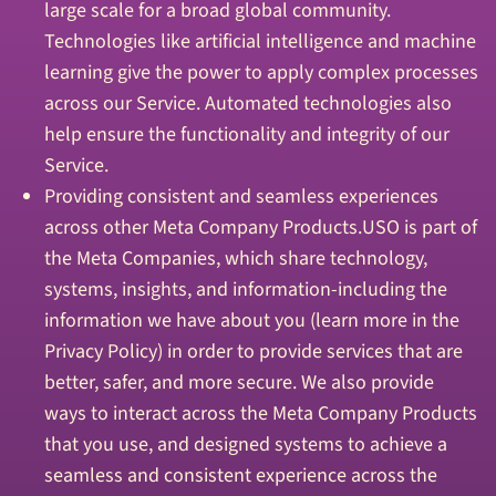
large scale for a broad global community.
Technologies like artificial intelligence and machine
learning give the power to apply complex processes
across our Service. Automated technologies also
help ensure the functionality and integrity of our
Service.
Providing consistent and seamless experiences
across other Meta Company Products.USO is part of
the Meta Companies, which share technology,
systems, insights, and information-including the
information we have about you (learn more in the
Privacy Policy) in order to provide services that are
better, safer, and more secure. We also provide
ways to interact across the Meta Company Products
that you use, and designed systems to achieve a
seamless and consistent experience across the