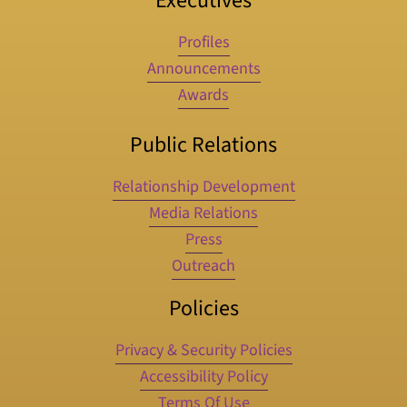
Executives
Profiles
Announcements
Awards
Public Relations
Relationship Development
Media Relations
Press
Outreach
Policies
Privacy & Security Policies
Accessibility Policy
Terms Of Use