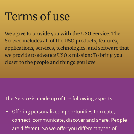
Terms of use
We agree to provide you with the USO Service. The
Service includes all of the USO products, features,
applications, services, technologies, and software that
we provide to advance USO's mission: To bring you
closer to the people and things you love
The Service is made up of the following aspects:
Offering personalized opportunities to create,
connect, communicate, discover and share. People
are different. So we offer you different types of