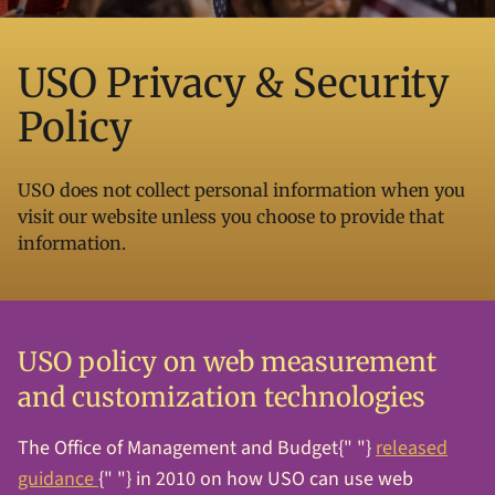
USO Privacy & Security
Policy
USO does not collect personal information when you
visit our website unless you choose to provide that
information.
USO policy on web measurement
and customization technologies
The Office of Management and Budget{" "}
released
guidance
{" "} in 2010 on how USO can use web