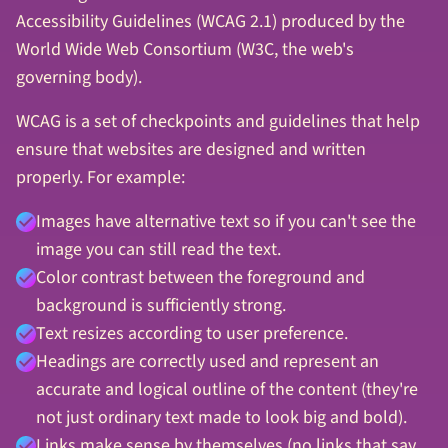
Accessibility Guidelines (WCAG 2.1) produced by the
World Wide Web Consortium (W3C, the web's
governing body).
WCAG is a set of checkpoints and guidelines that help
ensure that websites are designed and written
properly. For example:
Images have alternative text so if you can't see the
image you can still read the text.
Color contrast between the foreground and
background is sufficiently strong.
Text resizes according to user preference.
Headings are correctly used and represent an
accurate and logical outline of the content (they're
not just ordinary text made to look big and bold).
Links make sense by themselves (no links that say