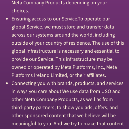
Meta Company Products depending on your
choices.
Ensuring access to our Service.To operate our
global Service, we must store and transfer data
across our systems around the world, including
outside of your country of residence. The use of this
global infrastructure is necessary and essential to
provide our Service. This infrastructure may be
owned or operated by Meta Platforms, Inc., Meta
Platforms Ireland Limited, or their affiliates.
Connecting you with brands, products, and services
in ways you care about.We use data from USO and
other Meta Company Products, as well as from
third-party partners, to show you ads, offers, and
other sponsored content that we believe will be
meaningful to you. And we try to make that content