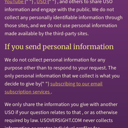
YouTube
{" "} ,
USO
{" "} , and others to share USO
information and engage with the public. We do not
collect any personally identifiable information through
those sites, and we do not use personal information
made available by the third-party sites.
If you send personal information
We do not collect personal information for any
purpose other than to respond to your request. The
only personal information that we collect is what you
decide to give by{" "}
subscribing to our email
subscription services
.
We only share the information you give with another
USO if your question relates to that , or as otherwise
required by law. USOVERSIGHT.COM never collects