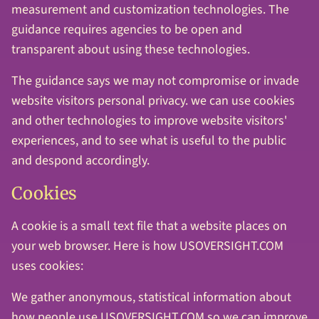
measurement and customization technologies. The
guidance requires agencies to be open and
transparent about using these technologies.
The guidance says we may not compromise or invade
website visitors personal privacy. we can use cookies
and other technologies to improve website visitors'
experiences, and to see what is useful to the public
and despond accordingly.
Cookies
A cookie is a small text file that a website places on
your web browser. Here is how USOVERSIGHT.COM
uses cookies:
We gather anonymous, statistical information about
how people use USOVERSIGHT.COM so we can improve