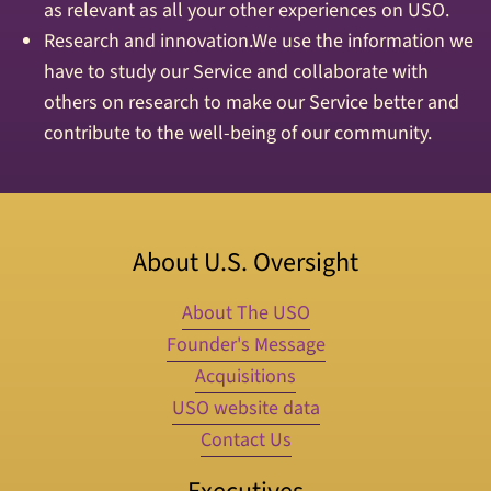
as relevant as all your other experiences on USO.
Research and innovation.We use the information we
have to study our Service and collaborate with
others on research to make our Service better and
contribute to the well-being of our community.
About U.S. Oversight
About The USO
Founder's Message
Acquisitions
USO website data
Contact Us