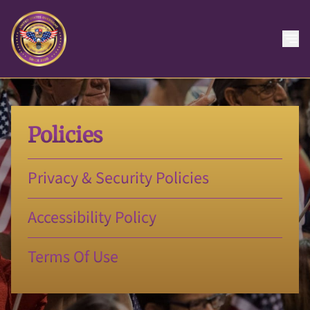
Policies
Privacy & Security Policies
Accessibility Policy
Terms Of Use