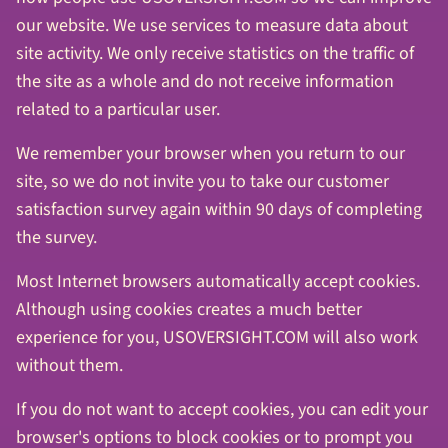
our website. We use services to measure data about
site activity. We only receive statistics on the traffic of
the site as a whole and do not receive information
related to a particular user.
We remember your browser when you return to our
site, so we do not invite you to take our customer
satisfaction survey again within 90 days of completing
the survey.
Most Internet browsers automatically accept cookies.
Although using cookies creates a much better
experience for you, USOVERSIGHT.COM will also work
without them.
If you do not want to accept cookies, you can edit your
browser's options to block cookies or to prompt you