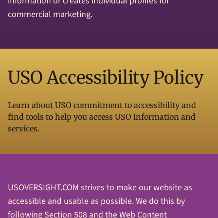
information or creates individual profiles for
commercial marketing.
USO Accessibility Policy
Learn about USO commitment to accessibility and
find tools to help you access USO information and
services.
USOVERSIGHT.COM strives to make our website as
accessible and usable as possible. We do this by
following Section 508 and the Web Content