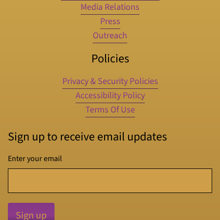
Media Relations
Press
Outreach
Policies
Privacy & Security Policies
Accessibility Policy
Terms Of Use
Sign up to receive email updates
Enter your email