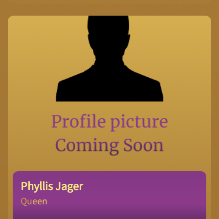
Phyllis Jager
Queen