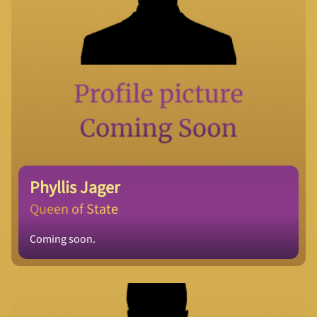
Phyllis Jager
Queen of State
Coming soon.