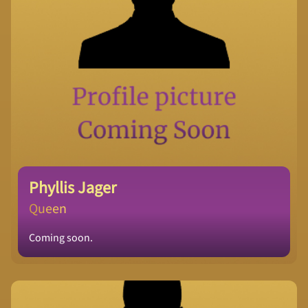
Phyllis Jager
Queen
Coming soon.