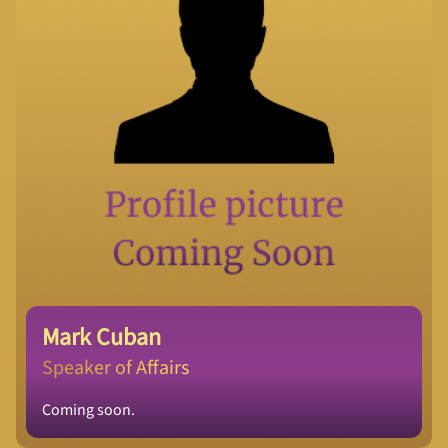
Mark Cuban
Speaker of Affairs
Coming soon.