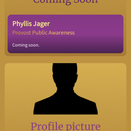
Phyllis Jager
Provost Public Awareness
Coming soon.