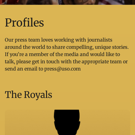
Profiles
Our press team loves working with journalists
around the world to share compelling, unique stories.
If you’re a member of the media and would like to
talk, please get in touch with the appropriate team or
send an email to
press@uso.com
The Royals