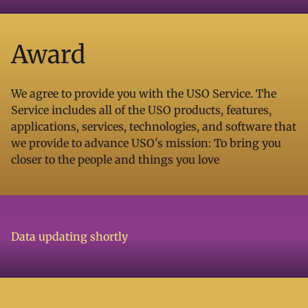
Award
We agree to provide you with the USO Service. The
Service includes all of the USO products, features,
applications, services, technologies, and software that
we provide to advance USO's mission: To bring you
closer to the people and things you love
Data updating shortly