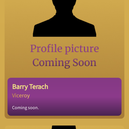
Barry Terach
Viceroy
Coming soon.