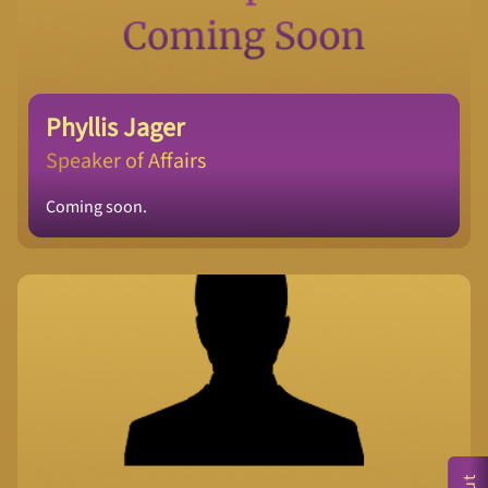
Phyllis Jager
Speaker of Affairs
Coming soon.