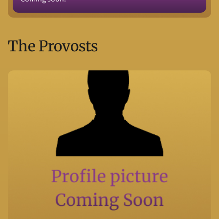
The Provosts