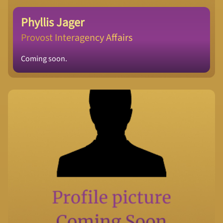
Phyllis Jager
Provost Interagency Affairs
Coming soon.