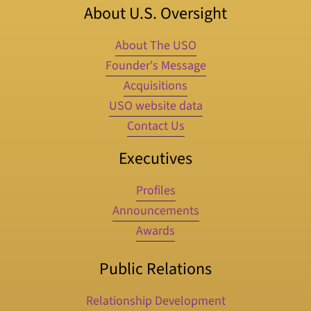
About U.S. Oversight
About The USO
Founder's Message
Acquisitions
USO website data
Contact Us
Executives
Profiles
Announcements
Awards
Public Relations
Relationship Development