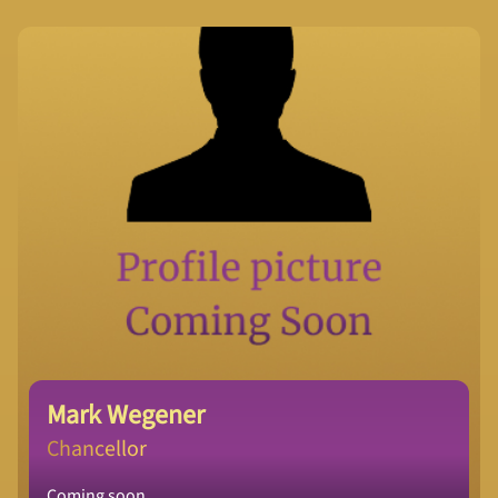
Mark Wegener
Chancellor
Coming soon.