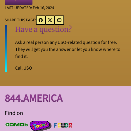
LAST UPDATED: Feb 16, 2024
SHARE THIS PAGE:
Have a question?
Ask a real person any USO-related question for free.
They will get you the answer or let you know where to
find it.
Call USO
844.AMERICA
Find on