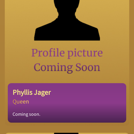
Phyllis Jager
Queen
Coming soon.