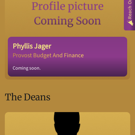
Reach Out
Phyllis Jager
Provost Budget And Finance
Coming soon.
The Deans