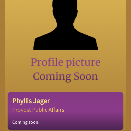
Phyllis Jager
Provost Public Affairs
Coming soon.