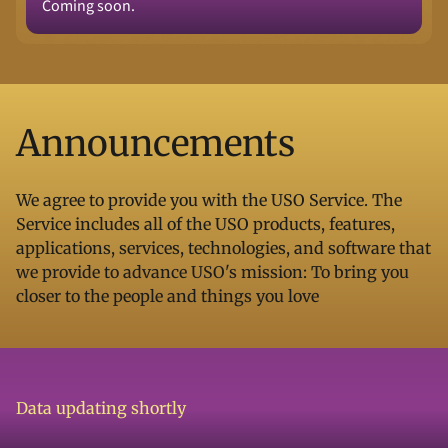
Coming soon.
Announcements
We agree to provide you with the USO Service. The
Service includes all of the USO products, features,
applications, services, technologies, and software that
we provide to advance USO's mission: To bring you
closer to the people and things you love
Data updating shortly