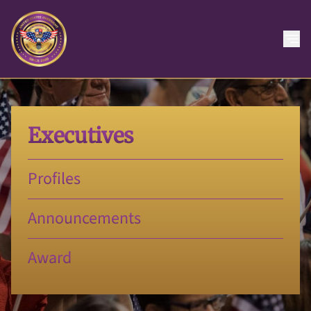
Executives
Profiles
Announcements
Award