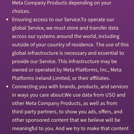
Meta Company Products depending on your
choices.
Ensuring access to our Service.To operate our
global Service, we must store and transfer data
across our systems around the world, including
outside of your country of residence. The use of this
global infrastructure is necessary and essential to
provide our Service. This infrastructure may be
owned or operated by Meta Platforms, Inc., Meta
Platforms Ireland Limited, or their affiliates.
Connecting you with brands, products, and services
in ways you care about.We use data from USO and
other Meta Company Products, as well as from
third-party partners, to show you ads, offers, and
other sponsored content that we believe will be
meaningful to you. And we try to make that content