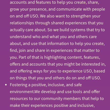
accounts and features to help you create, share,
grow your presence, and communicate with people
on and off USO. We also want to strengthen your
relationships through shared experiences that you
actually care about. So we build systems that try to
understand who and what you and others care
about, and use that information to help you create,
find, join and share in experiences that matter to
you. Part of that is highlighting content, features,
offers and accounts that you might be interested in,
and offering ways for you to experience USO, based
on things that you and others do on and off USO.
Fostering a positive, inclusive, and safe
environment.We develop and use tools and offer
resources to our community members that help to
make their experiences positive and inclusive,