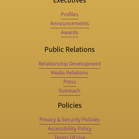
Executives
Profiles
Announcements
Awards
Public Relations
Relationship Development
Media Relations
Press
Outreach
Policies
Privacy & Security Policies
Accessibility Policy
Terms Of Use