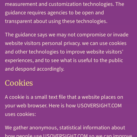
measurement and customization technologies. The
guidance requires agencies to be open and
transparent about using these technologies.
The guidance says we may not compromise or invade
website visitors personal privacy. we can use cookies
and other technologies to improve website visitors'
experiences, and to see what is useful to the public
and despond accordingly.
Cookies
A cookie is a small text file that a website places on
your web browser. Here is how USOVERSIGHT.COM
uses cookies:
We gather anonymous, statistical information about
how people use USOVERSIGHT.COM so we can improve