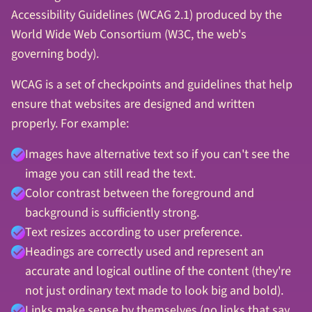
Accessibility Guidelines (WCAG 2.1) produced by the
World Wide Web Consortium (W3C, the web's
governing body).
WCAG is a set of checkpoints and guidelines that help
ensure that websites are designed and written
properly. For example:
Images have alternative text so if you can't see the
image you can still read the text.
Color contrast between the foreground and
background is sufficiently strong.
Text resizes according to user preference.
Headings are correctly used and represent an
accurate and logical outline of the content (they're
not just ordinary text made to look big and bold).
Links make sense by themselves (no links that say