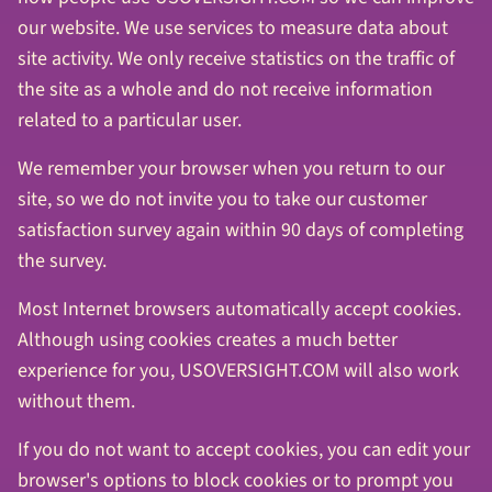
our website. We use services to measure data about
site activity. We only receive statistics on the traffic of
the site as a whole and do not receive information
related to a particular user.
We remember your browser when you return to our
site, so we do not invite you to take our customer
satisfaction survey again within 90 days of completing
the survey.
Most Internet browsers automatically accept cookies.
Although using cookies creates a much better
experience for you, USOVERSIGHT.COM will also work
without them.
If you do not want to accept cookies, you can edit your
browser's options to block cookies or to prompt you