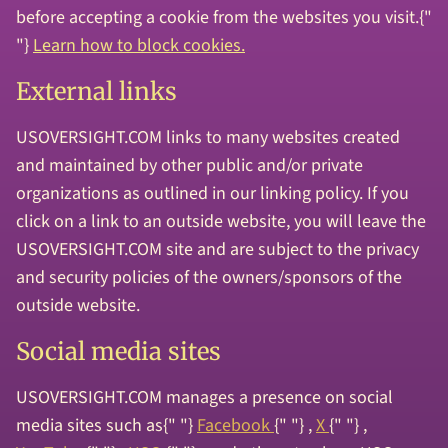
before accepting a cookie from the websites you visit.{"
"}
Learn how to block cookies.
External links
USOVERSIGHT.COM links to many websites created
and maintained by other public and/or private
organizations as outlined in our linking policy. If you
click on a link to an outside website, you will leave the
USOVERSIGHT.COM site and are subject to the privacy
and security policies of the owners/sponsors of the
outside website.
Social media sites
USOVERSIGHT.COM manages a presence on social
media sites such as{" "}
Facebook
{" "} ,
X
{" "} ,