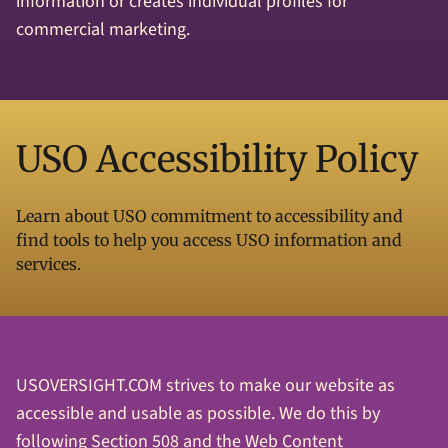
information or creates individual profiles for
commercial marketing.
USO Accessibility Policy
Learn about USO commitment to accessibility and
find tools to help you access USO information and
services.
USOVERSIGHT.COM strives to make our website as
accessible and usable as possible. We do this by
following Section 508 and the Web Content