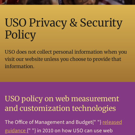
USO Privacy & Security
Policy
USO does not collect personal information when you
visit our website unless you choose to provide that
information.
USO policy on web measurement
and customization technologies
The Office of Management and Budget{" "}
released
guidance
{" "} in 2010 on how USO can use web