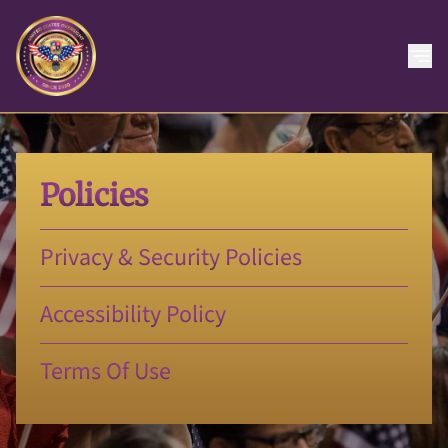
Policies
Privacy & Security Policies
Accessibility Policy
Terms Of Use