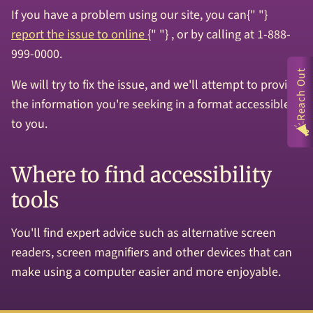
If you have a problem using our site, you can{" "}
report the issue to online
{" "} , or by calling at 1-888-
999-0000.
Reach Out
We will try to fix the issue, and we'll attempt to provide
the information you're seeking in a format accessible
to you.
Where to find accessibility
tools
You'll find expert advice such as alternative screen
readers, screen magnifiers and other devices that can
make using a computer easier and more enjoyable.