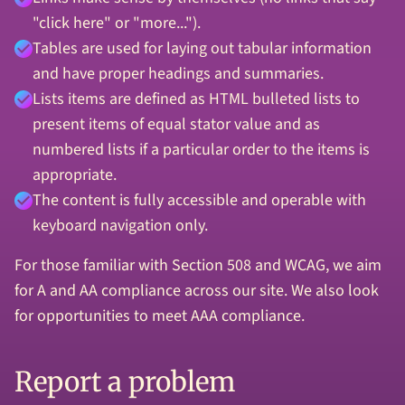
"click here" or "more...").
Tables are used for laying out tabular information
and have proper headings and summaries.
Lists items are defined as HTML bulleted lists to
present items of equal stator value and as
numbered lists if a particular order to the items is
appropriate.
The content is fully accessible and operable with
keyboard navigation only.
For those familiar with Section 508 and WCAG, we aim
for A and AA compliance across our site. We also look
for opportunities to meet AAA compliance.
Report a problem