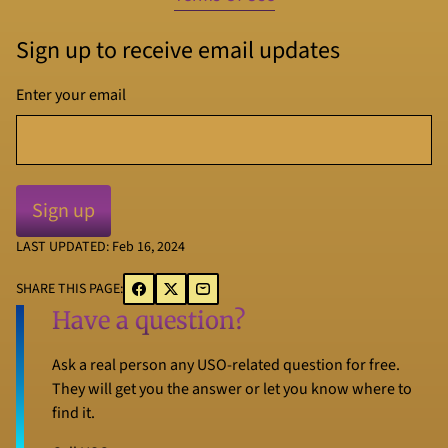
Sign up to receive email updates
Enter your email
LAST UPDATED: Feb 16, 2024
SHARE THIS PAGE:
Have a question?
Ask a real person any USO-related question for free.
They will get you the answer or let you know where to
find it.