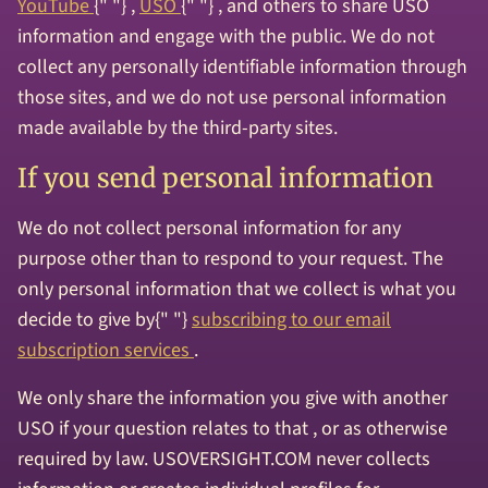
YouTube
{" "} ,
USO
{" "} , and others to share USO
information and engage with the public. We do not
collect any personally identifiable information through
those sites, and we do not use personal information
made available by the third-party sites.
If you send personal information
We do not collect personal information for any
purpose other than to respond to your request. The
only personal information that we collect is what you
decide to give by{" "}
subscribing to our email
subscription services
.
We only share the information you give with another
USO if your question relates to that , or as otherwise
required by law. USOVERSIGHT.COM never collects