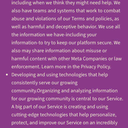
including when we think they might need help. We
also have teams and systems that work to combat
abuse and violations of our Terms and policies, as
well as harmful and deceptive behavior. We use all
the information we have-including your
information-to try to keep our platform secure. We
also may share information about misuse or
harmful content with other Meta Companies or law
enforcement. Learn more in the Privacy Policy.
Developing and using technologies that help
consistently serve our growing
community.Organizing and analyzing information
for our growing community is central to our Service.
A big part of our Service is creating and using
cutting-edge technologies that help personalize,
protect, and improve our Service on an incredibly