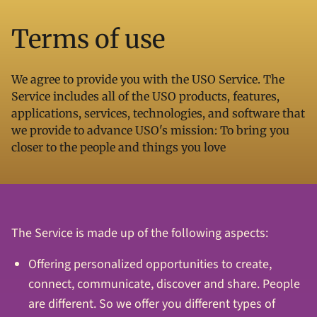
Terms of use
We agree to provide you with the USO Service. The
Service includes all of the USO products, features,
applications, services, technologies, and software that
we provide to advance USO's mission: To bring you
closer to the people and things you love
The Service is made up of the following aspects:
Offering personalized opportunities to create,
connect, communicate, discover and share. People
are different. So we offer you different types of