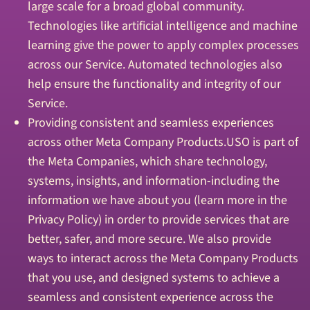
large scale for a broad global community.
Technologies like artificial intelligence and machine
learning give the power to apply complex processes
across our Service. Automated technologies also
help ensure the functionality and integrity of our
Service.
Providing consistent and seamless experiences
across other Meta Company Products.USO is part of
the Meta Companies, which share technology,
systems, insights, and information-including the
information we have about you (learn more in the
Privacy Policy) in order to provide services that are
better, safer, and more secure. We also provide
ways to interact across the Meta Company Products
that you use, and designed systems to achieve a
seamless and consistent experience across the