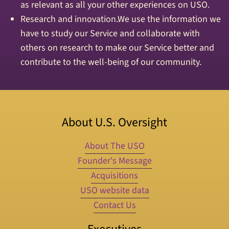
as relevant as all your other experiences on USO.
Research and innovation.We use the information we
have to study our Service and collaborate with
others on research to make our Service better and
contribute to the well-being of our community.
About U.S. Oversight
About The USO
Founder's Message
Acquisitions
USO website data
Contact Us