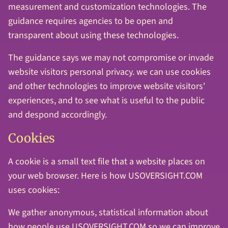
measurement and customization technologies. The
guidance requires agencies to be open and
transparent about using these technologies.
The guidance says we may not compromise or invade
website visitors personal privacy. we can use cookies
and other technologies to improve website visitors'
experiences, and to see what is useful to the public
and despond accordingly.
Cookies
A cookie is a small text file that a website places on
your web browser. Here is how USOVERSIGHT.COM
uses cookies:
We gather anonymous, statistical information about
how people use USOVERSIGHT.COM so we can improve