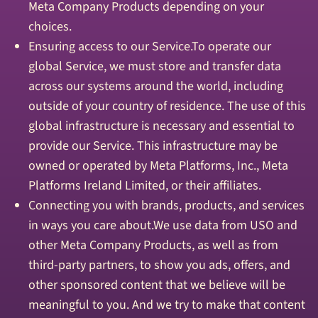
Meta Company Products depending on your
choices.
Ensuring access to our Service.To operate our
global Service, we must store and transfer data
across our systems around the world, including
outside of your country of residence. The use of this
global infrastructure is necessary and essential to
provide our Service. This infrastructure may be
owned or operated by Meta Platforms, Inc., Meta
Platforms Ireland Limited, or their affiliates.
Connecting you with brands, products, and services
in ways you care about.We use data from USO and
other Meta Company Products, as well as from
third-party partners, to show you ads, offers, and
other sponsored content that we believe will be
meaningful to you. And we try to make that content