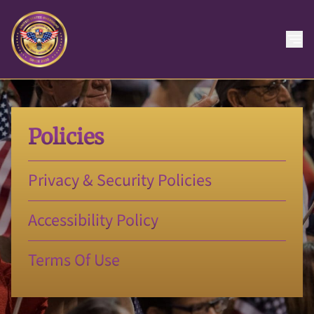
Policies
Privacy & Security Policies
Accessibility Policy
Terms Of Use