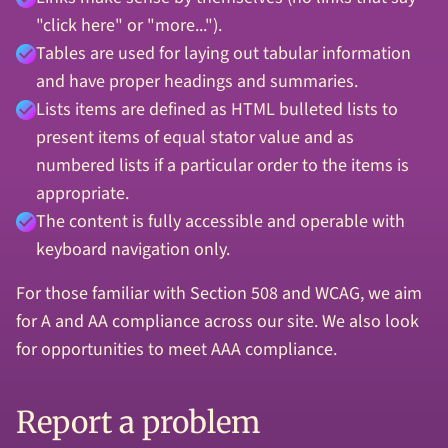
"click here" or "more...").
Tables are used for laying out tabular information
and have proper headings and summaries.
Lists items are defined as HTML bulleted lists to
present items of equal stator value and as
numbered lists if a particular order to the items is
appropriate.
The content is fully accessible and operable with
keyboard navigation only.
For those familiar with Section 508 and WCAG, we aim
for A and AA compliance across our site. We also look
for opportunities to meet AAA compliance.
Report a problem