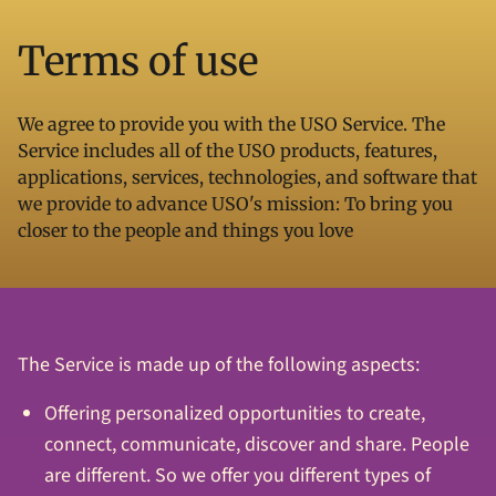
Terms of use
We agree to provide you with the USO Service. The
Service includes all of the USO products, features,
applications, services, technologies, and software that
we provide to advance USO's mission: To bring you
closer to the people and things you love
The Service is made up of the following aspects:
Offering personalized opportunities to create,
connect, communicate, discover and share. People
are different. So we offer you different types of