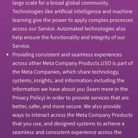
large scale for a broad global community.
Technologies like artificial intelligence and machine
learning give the power to apply complex processes
across our Service. Automated technologies also
help ensure the functionality and integrity of our
Service.
Providing consistent and seamless experiences
across other Meta Company Products.USO is part of
the Meta Companies, which share technology,
systems, insights, and information-including the
information we have about you (learn more in the
Privacy Policy) in order to provide services that are
better, safer, and more secure. We also provide
ways to interact across the Meta Company Products
that you use, and designed systems to achieve a
seamless and consistent experience across the