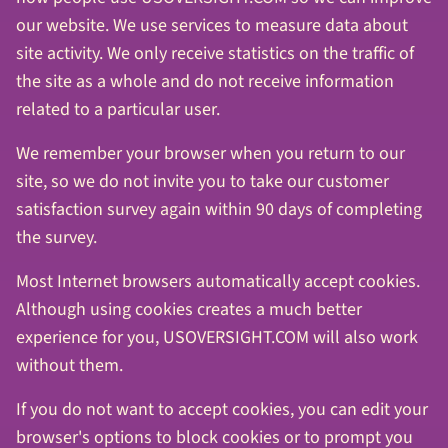
our website. We use services to measure data about
site activity. We only receive statistics on the traffic of
the site as a whole and do not receive information
related to a particular user.
We remember your browser when you return to our
site, so we do not invite you to take our customer
satisfaction survey again within 90 days of completing
the survey.
Most Internet browsers automatically accept cookies.
Although using cookies creates a much better
experience for you, USOVERSIGHT.COM will also work
without them.
If you do not want to accept cookies, you can edit your
browser's options to block cookies or to prompt you