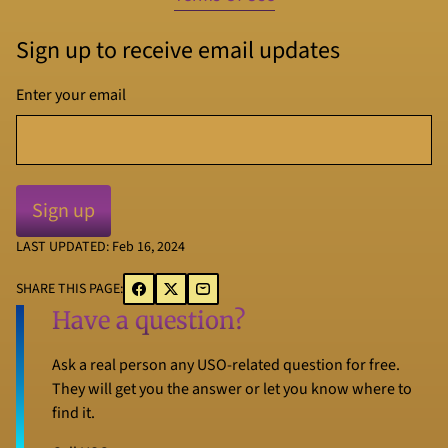
Sign up to receive email updates
Enter your email
LAST UPDATED: Feb 16, 2024
SHARE THIS PAGE:
Have a question?
Ask a real person any USO-related question for free.
They will get you the answer or let you know where to
find it.