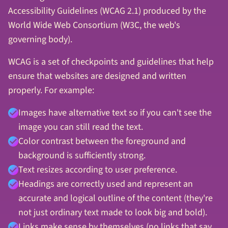
Accessibility Guidelines (WCAG 2.1) produced by the
World Wide Web Consortium (W3C, the web's
governing body).
WCAG is a set of checkpoints and guidelines that help
ensure that websites are designed and written
properly. For example:
Images have alternative text so if you can't see the
image you can still read the text.
Color contrast between the foreground and
background is sufficiently strong.
Text resizes according to user preference.
Headings are correctly used and represent an
accurate and logical outline of the content (they're
not just ordinary text made to look big and bold).
Links make sense by themselves (no links that say