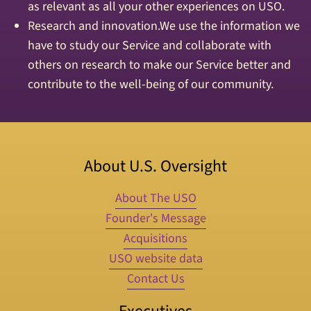
as relevant as all your other experiences on USO.
Research and innovation.We use the information we
have to study our Service and collaborate with
others on research to make our Service better and
contribute to the well-being of our community.
About U.S. Oversight
About The USO
Founder's Message
Acquisitions
USO website data
Contact Us