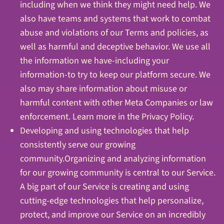
including when we think they might need help. We
also have teams and systems that work to combat
abuse and violations of our Terms and policies, as
well as harmful and deceptive behavior. We use all
the information we have-including your
information-to try to keep our platform secure. We
also may share information about misuse or
harmful content with other Meta Companies or law
enforcement. Learn more in the Privacy Policy.
Developing and using technologies that help
consistently serve our growing
community.Organizing and analyzing information
for our growing community is central to our Service.
A big part of our Service is creating and using
cutting-edge technologies that help personalize,
protect, and improve our Service on an incredibly