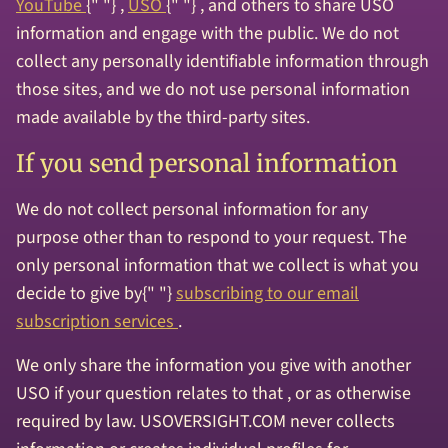
YouTube
{" "} ,
USO
{" "} , and others to share USO
information and engage with the public. We do not
collect any personally identifiable information through
those sites, and we do not use personal information
made available by the third-party sites.
If you send personal information
We do not collect personal information for any
purpose other than to respond to your request. The
only personal information that we collect is what you
decide to give by{" "}
subscribing to our email
subscription services
.
We only share the information you give with another
USO if your question relates to that , or as otherwise
required by law. USOVERSIGHT.COM never collects