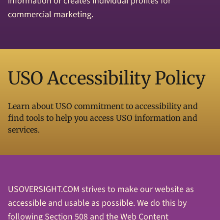
information or creates individual profiles for
commercial marketing.
USO Accessibility Policy
Learn about USO commitment to accessibility and
find tools to help you access USO information and
services.
USOVERSIGHT.COM strives to make our website as
accessible and usable as possible. We do this by
following Section 508 and the Web Content