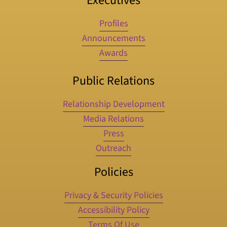
Executives
Profiles
Announcements
Awards
Public Relations
Relationship Development
Media Relations
Press
Outreach
Policies
Privacy & Security Policies
Accessibility Policy
Terms Of Use