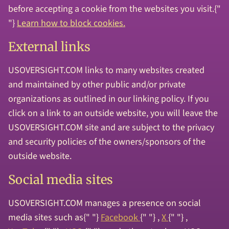
before accepting a cookie from the websites you visit.{"
"}
Learn how to block cookies.
External links
USOVERSIGHT.COM links to many websites created
and maintained by other public and/or private
organizations as outlined in our linking policy. If you
click on a link to an outside website, you will leave the
USOVERSIGHT.COM site and are subject to the privacy
and security policies of the owners/sponsors of the
outside website.
Social media sites
USOVERSIGHT.COM manages a presence on social
media sites such as{" "}
Facebook
{" "} ,
X
{" "} ,