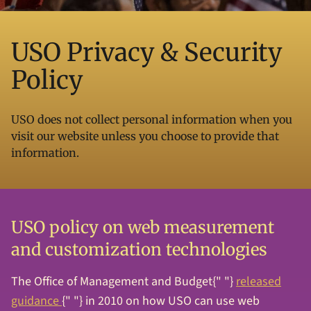
USO Privacy & Security
Policy
USO does not collect personal information when you
visit our website unless you choose to provide that
information.
USO policy on web measurement
and customization technologies
The Office of Management and Budget{" "}
released
guidance
{" "} in 2010 on how USO can use web