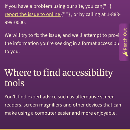
If you have a problem using our site, you can{" "}
report the issue to online
{" "} , or by calling at 1-888-
999-0000.
Reach Out
We will try to fix the issue, and we'll attempt to provide
the information you're seeking in a format accessible
to you.
Where to find accessibility
tools
You'll find expert advice such as alternative screen
readers, screen magnifiers and other devices that can
make using a computer easier and more enjoyable.