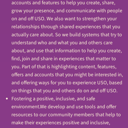
accounts and features to help you create, share,
grow your presence, and communicate with people
on and off USO. We also want to strengthen your
relationships through shared experiences that you
actually care about. So we build systems that try to
understand who and what you and others care
about, and use that information to help you create,
find, join and share in experiences that matter to
you. Part of that is highlighting content, features,
offers and accounts that you might be interested in,
and offering ways for you to experience USO, based
on things that you and others do on and off USO.
Fostering a positive, inclusive, and safe
environment.We develop and use tools and offer
resources to our community members that help to
make their experiences positive and inclusive,